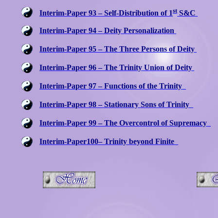
st
Interim-Paper 93 – Self-Distribution of 1
S&C
Interim-Paper 94 – Deity Personalization
Interim-Paper 95 – The Three Persons of Deity
Interim-Paper 96 – The Trinity Union of Deity
Interim-Paper 97 – Functions of the Trinity
Interim-Paper 98 – Stationary Sons of Trinity
Interim-Paper 99 – The Overcontrol of Supremacy
Interim-Paper100– Trinity beyond Finite