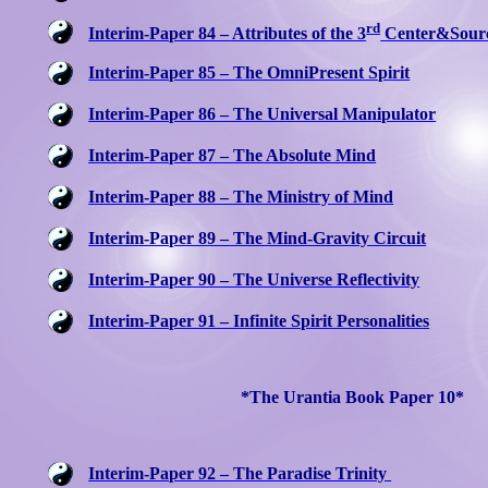
rd
Interim-Paper 84 – Attributes of the 3
Center&Sour
Interim-Paper 85 – The OmniPresent Spirit
Interim-Paper 86 – The Universal Manipulator
Interim-Paper 87 – The Absolute Mind
Interim-Paper 88 – The Ministry of Mind
Interim-Paper 89 – The Mind-Gravity Circuit
Interim-Paper 90 – The Universe Reflectivity
Interim-Paper 91 – Infinite Spirit Personalities
*The Urantia Book Paper 10*
Interim-Paper 92 – The Paradise Trinity