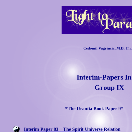
Cedomil Vugrincic, M.D., Ph.
Interim-Papers I
Group IX
*The Urantia Book Paper 9*
Interim-Paper 83 – The Spirit-Universe
Relation