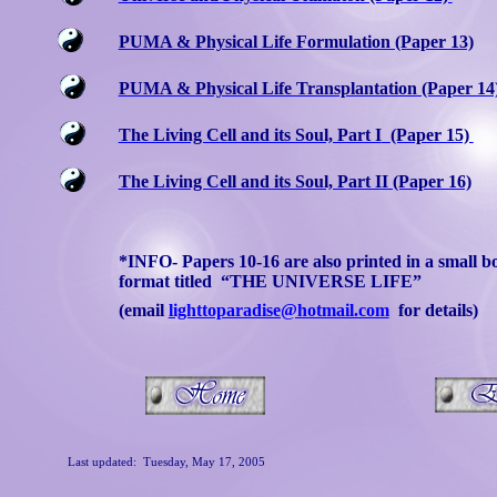
PUMA & Physical Life Formulation (Paper 13)
PUMA & Physical Life Transplantation (Paper 14
The Living Cell and its Soul, Part I
(Paper 15)
The Living Cell and its Soul, Part II (Paper 16)
*INFO- Papers 10-16 are also printed in a small b
format titled
“THE UNIVERSE LIFE”
(email
lighttoparadise@hotmail.com
for details)
Last updated:
Tuesday, May 17, 2005