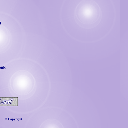
)
ook
©
Copyright