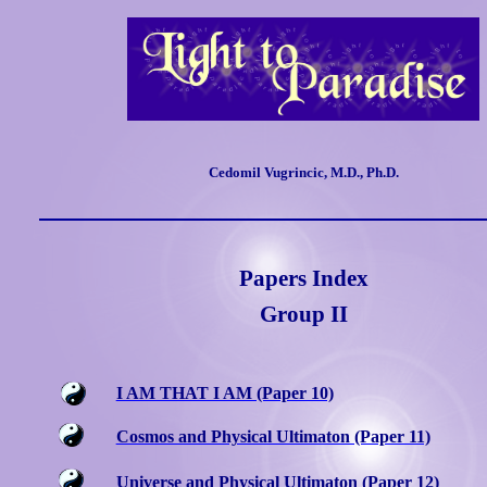
Cedomil Vugrincic, M.D., Ph.D.
Papers Index
Group II
I AM THAT I AM (Paper 10)
Cosmos and Physical Ultimaton (Paper 11)
Universe and Physical Ultimaton (Paper 12)