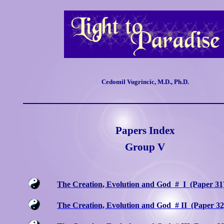
Cedomil Vugrincic, M.D., Ph.D.
Papers Index
Group V
The Creation, Evolution and God
#
I
(Paper 31
The Creation, Evolution and God
# II
(Paper 32