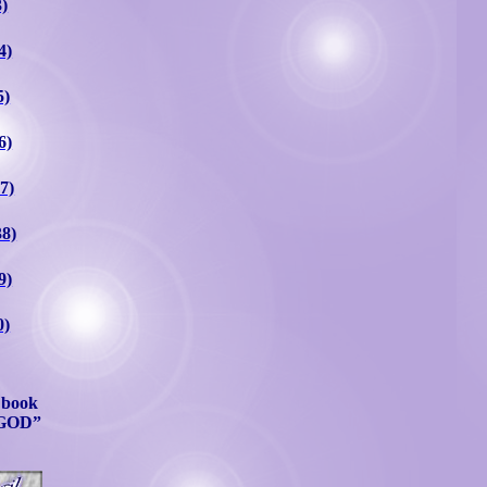
3)
4)
5)
6)
7)
38)
9)
0)
l book
GOD”