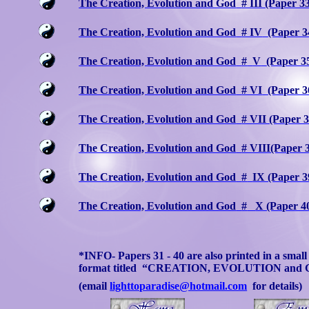
The Creation, Evolution and God
# III (Paper 3
The Creation, Evolution and God
# IV
(Paper 3
The Creation, Evolution and God
#
V
(Paper 3
The Creation, Evolution and God
# VI
(Paper 3
The Creation, Evolution and God
# VII (Paper 3
The Creation, Evolution and God
# VIII(Paper 
The Creation, Evolution and God
#
IX (Paper 3
The Creation, Evolution and God
#
X (Paper 4
*INFO- Papers 31 - 40 are also printed in a smal
format titled
“CREATION, EVOLUTION and 
(email
lighttoparadise@hotmail.com
for details)