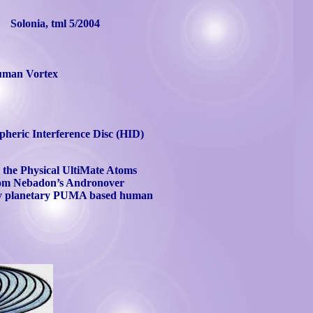
Solonia
,
tml
5/2004
man Vortex
pheric Interference Disc (HID)
o the Physical
UltiMate
Atoms
rom
Nebadon’s
Andronover
onary planetary PUMA based human