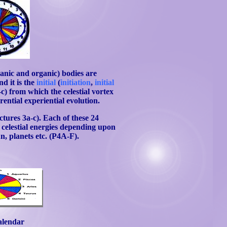
ganic and organic) bodies are
and it is the
initial
(
initiation
,
initial
-c) from which the celestial vortex
rential experiential evolution.
ctures 3a-c). Each of these 24
g celestial energies depending upon
n, planets etc. (P4A-F).
alendar