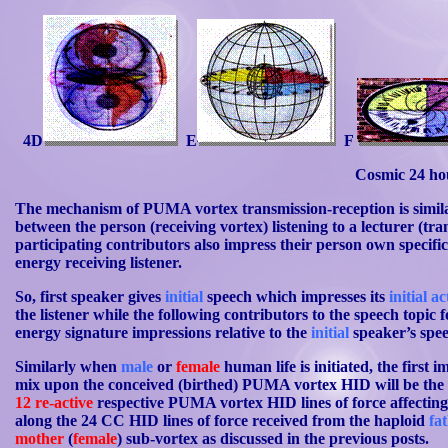
4D
E
F
Cosmic 24 ho
The mechanism of PUMA vortex transmission-reception is simil
between the person (receiving vortex) listening to a lecturer (tr
participating contributors also impress their person own specif
energy receiving listener.
So, first speaker gives
initial
speech which impresses its
initial a
the listener while the following contributors to the speech topic f
energy signature impressions relative to the
initial
speaker’s spe
Similarly when
male
or
female
human life is initiated, the first i
mix upon the conceived (birthed) PUMA vortex HID will be th
12
re-active
respective PUMA vortex HID lines of force affectin
along the 24 CC HID lines of force received from the haploid
fa
mother
(
female
) sub-vortex as discussed in the previous posts.