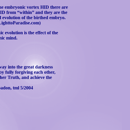
 the embryonic vortex HID there are
HID from “within” and they are the
 evolution of the birthed embryo.
ighttoParadise.com)
 evolution is the effect of the
nic mind.
 way into the great darkness
by fully forgiving each other,
igher Truth, and achieve the
badon
,
tml
5/2004