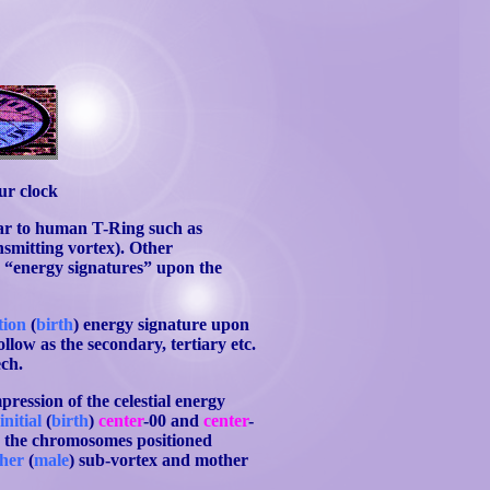
ur clock
ar to human T-Ring such as
ansmitting vortex). Other
ic “energy signatures” upon the
ction
(
birth
) energy signature upon
ollow as the secondary, tertiary etc.
ech.
mpression of the celestial energy
e
initial
(
birth
)
center
-00 and
center
-
g the chromosomes positioned
ther
(
male
) sub-vortex and mother