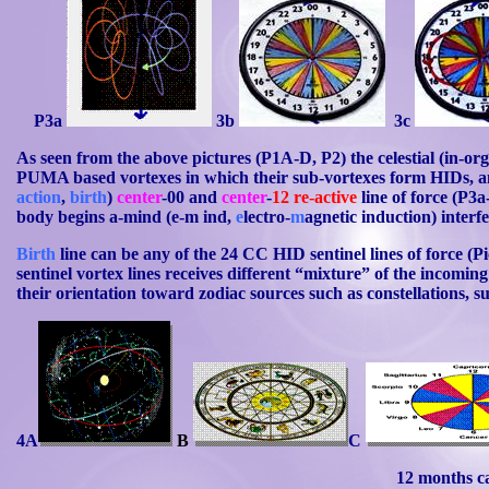
P3a
3b
3c
As seen from the above pictures (P1A-D, P2) the celestial (in-or
PUMA based vortexes in which their sub-vortexes form
HIDs
, 
action
,
birth
)
center
-00 and
center
-
12
re-active
line of force (P3a
body begins a-mind (e-m
ind
,
e
lectro-
m
agnetic induction) interfe
Birth
line can be any of the 24 CC HID sentinel lines of force (Pi
sentinel vortex lines receives different “mixture” of the incomin
their orientation toward zodiac sources such as constellations, su
4A
B
C
12 months c