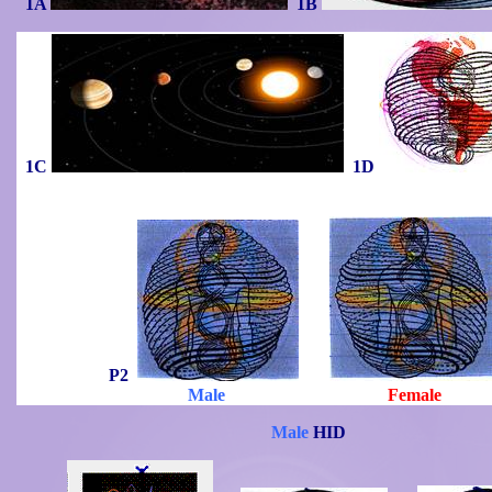
1A
1B
1C
1D
P2
Male
Female
Male
HID