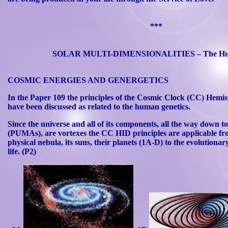
***
SOLAR MULTI-DIMENSIONALITIES – The Hu
COSMIC ENERGIES AND GENERGETICS
In the Paper 109 the principles of the Cosmic Clock (CC) Hemis
have been discussed as related to the human genetics.
Since the universe and all of its components, all the way down t
(
PUMAs
), are vortexes the CC HID principles are applicable f
physical nebula, its suns, their planets (1A-D) to the evoluti
life. (P2)