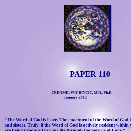
PAPER 110
CEDOMIL VUGRINCIC, M.D., Ph.D.
January 2012
“The Word of God is Love. The enactment of the Word of God is
and
sisters. Truly, if the Word of God is actively resident within y
are
being produced in your life through the Service of Love.”