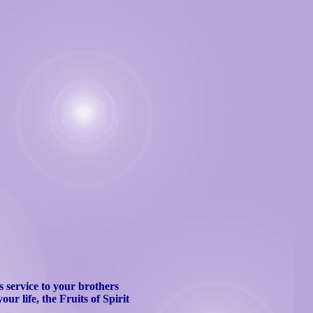
 service to your brothers
our life, the Fruits of Spirit