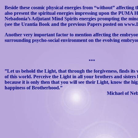
Beside these cosmic physical energies from “without” affecting
also present the spiritual energies impressing upon the PUMA 
Nebadonia’s
Adjutant Mind Spirits energies prompting the mind
(see the
Urantia
Book and the previous Papers posted on www.L
Another very important factor to mention affecting the embryonic
surrounding psycho-social environment on the evolving embryo
***
”Let us behold the Light, that through the forgiveness, finds its
of
this world. Perceive the Light in all your brothers and sisters 
because it is only then that you will see their Light, know the h
happiness
of Brotherhood.”
Michael of
Ne