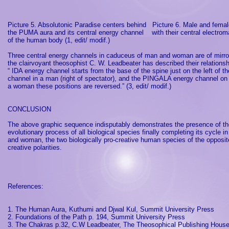
Picture 5. Absolutonic Paradise centers behind
Picture 6. Male and fema
the PUMA aura and its central energy channel
with their central electrom
of the human body (1, edit/ modif.)
Three central energy channels in caduceus of man and woman are of mirro
the clairvoyant theosophist C. W. Leadbeater has described their relationsh
“ IDA energy channel starts from the base of the spine just on the left o
channel in a man (right of spectator), and the PINGALA energy channel on 
a woman these positions are reversed.” (3, edit/ modif.)
CONCLUSION
The above graphic sequence indisputably demonstrates the presence of the
evolutionary process of all biological species finally completing its cycle in
and woman, the two biologically pro-creative human species of the oppos
creative polarities.
References:
1. The Human Aura, Kuthumi and Djwal Kul,
Summit
University
Press
2. Foundations of the Path p. 194,
Summit
University
Press
3. The Chakras p.32, C.W Leadbeater, The Theosophical Publishing Hous