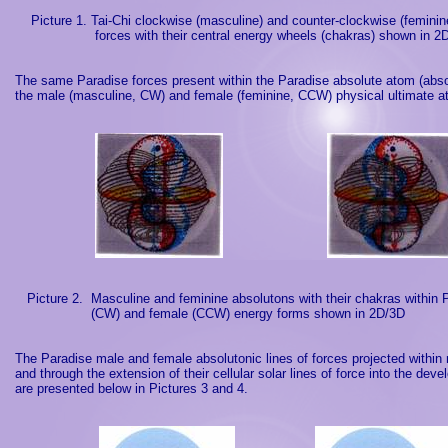
Picture 1. Tai-Chi clockwise (masculine) and counter-clockwise (femini
forces with their central energy wheels (chakras) shown in 2
The same
Paradise
forces present within the
Paradise
absolute atom (abso
the male (masculine, CW) and female (feminine, CCW) physical ultimate 
Picture 2.
Masculine and feminine absolutons with their chakras withi
(CW) and female (CCW) energy forms shown in 2D/3D
The
Paradise
male and female absolutonic lines of forces projected with
and through the extension of their cellular solar lines of force into the d
are presented below in Pictures 3 and 4.