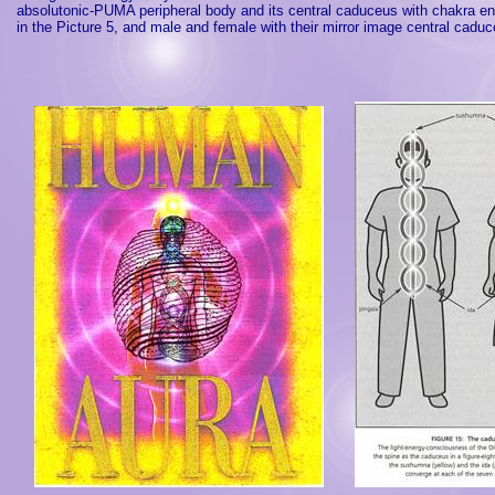
absolutonic-PUMA peripheral body and its central caduceus with chakra en
in the Picture 5, and male and female with their mirror image central caduc