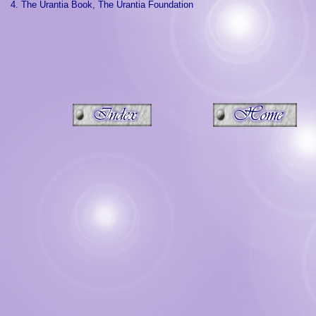
4. The Urantia Book, The Urantia Foundation