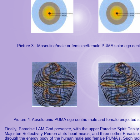
Picture 3.
Masculine/male or feminine/female PUMA solar ego-centr
Picture 4. Absolutonic-PUMA ego-centric male and female projected s
Finally, Paradise I AM God presence, with the upper Paradise Spirit Trinity
Majeston Reflectivity Person at its heart nexus, and three nether
Paradise
through the energy body of the human male and female PUMA’s. Such radia