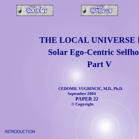
THE LOCAL UNIVERSE 
Solar Ego-Centric Selfh
Part V
CEDOMIL VUGRINCIC, M.D., Ph.D.
September 2004
PAPER 22
©
Copyright
INTRODUCTION