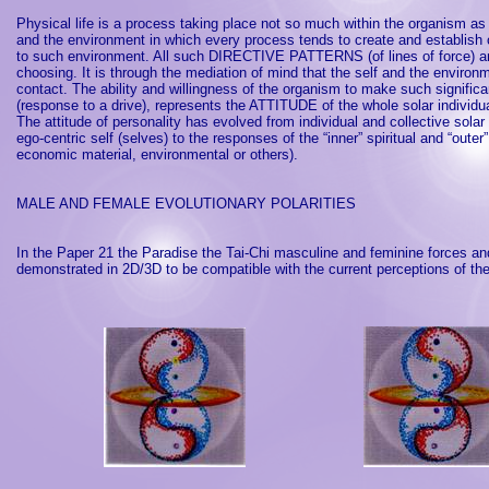
Physical life is a process taking place not so much within the organism a
and the environment in which every process tends to create and establish 
to such environment. All such DIRECTIVE PATTERNS (of lines of force) are h
choosing. It is through the mediation of mind that the self and the environ
contact. The ability and willingness of the organism to make such signific
(response to a drive), represents the ATTITUDE of the whole solar individual
The attitude of personality has evolved from individual and collective sola
ego-centric self (selves) to the responses of the “inner” spiritual and “outer”
economic material, environmental or others).
MALE AND FEMALE EVOLUTIONARY POLARITIES
In the Paper 21 the
Paradise
the Tai-Chi masculine and feminine forces an
demonstrated in 2D/3D to be compatible with the current perceptions of th