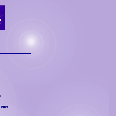
n
drome