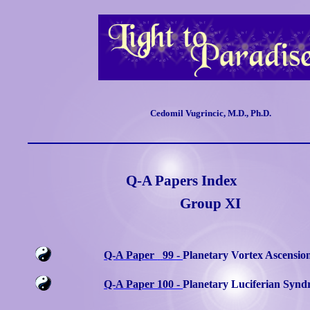
Cedomil Vugrincic, M.D., Ph.D.
Q-A Papers Index
Group XI
Q-A Paper
99 -
Planetary Vortex Ascensio
Q-A Paper 100 -
Planetary Luciferian Syn