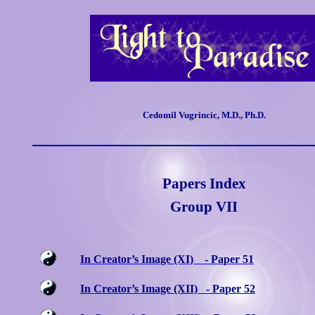
Cedomil Vugrincic, M.D., Ph.D.
Papers Index
Group
VII
In Creator’s Image (XI)
- Paper 51
In Creator’s Image (XII)
- Paper 52