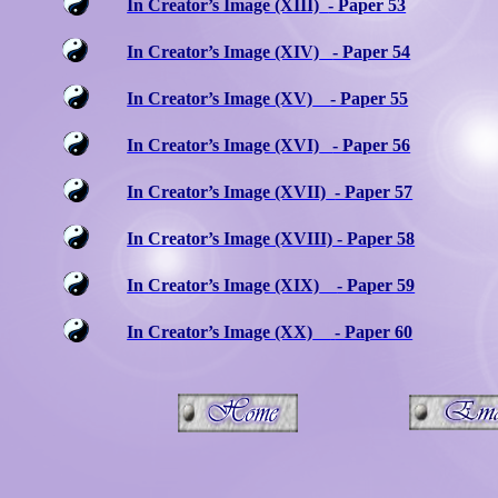
In Creator’s Image (XIII)
- Paper 53
In Creator’s Image (XIV)
- Paper 54
In Creator’s Image (XV)
- Paper 55
In Creator’s Image (XVI)
- Paper 56
In Creator’s Image (XVII)
- Paper 57
In Creator’s Image (XVIII) - Paper 58
In Creator’s Image (XIX)
- Paper 59
In Creator’s Image (XX)
- Paper 60